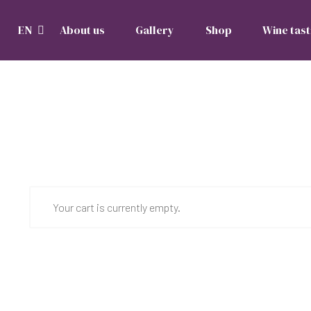
EN
About us
Gallery
Shop
Wine tast
Your cart is currently empty.
Return to shop