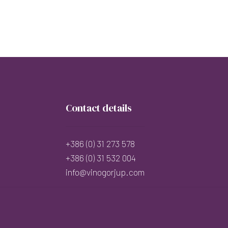
Contact details
+386 (0) 31 273 578
+386 (0) 31 532 004
info@vinogorjup.com