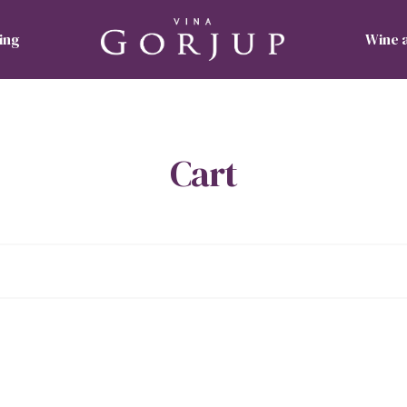
ing
Wine 
Cart