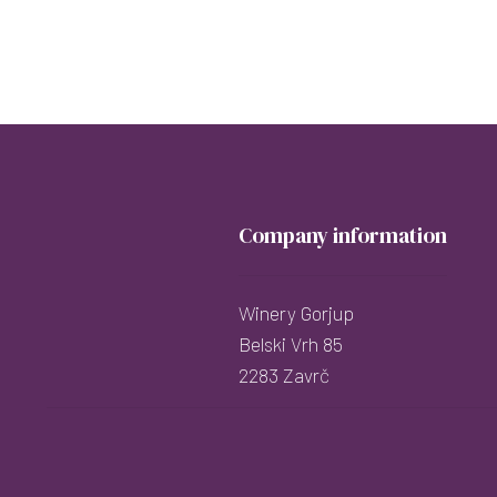
Company information
Winery Gorjup
Belski Vrh 85
2283 Zavrč