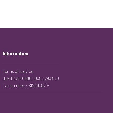
Information
Terms of service
IBAN: SI56 1010 0005 3793 576
Tax number.: SI29909716