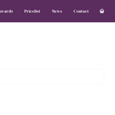
awards
Pricelist
News
Contact